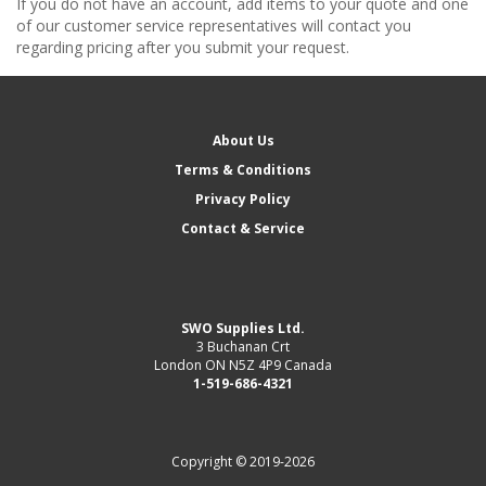
If you do not have an account, add items to your quote and one
of our customer service representatives will contact you
regarding pricing after you submit your request.
About Us
Terms & Conditions
Privacy Policy
Contact & Service
SWO Supplies Ltd.
3 Buchanan Crt
London ON N5Z 4P9 Canada
1-519-686-4321
Copyright © 2019-2026