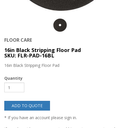
FLOOR CARE
16in Black Stripping Floor Pad
SKU: FLR-PAD-16BL
16in Black Stripping Floor Pad
Quantity
ADD TO QUOTE
* If you have an account please sign in.