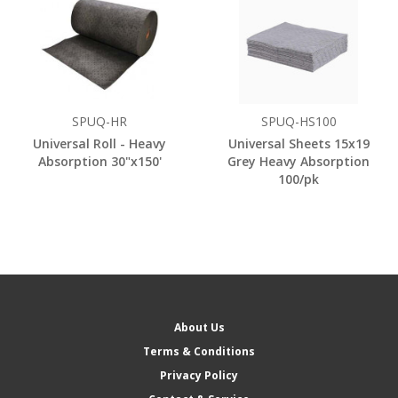
SPUQ-HR
SPUQ-HS100
Universal Roll - Heavy
Universal Sheets 15x19
Absorption 30"x150'
Grey Heavy Absorption
100/pk
About Us
Terms & Conditions
Privacy Policy