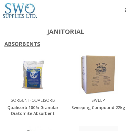
Tog
nav
JANITORIAL
ABSORBENTS
SORBENT-QUALISORB
SWEEP
Qualisorb 100% Granular
Sweeping Compound 22kg
Diatomite Absorbent