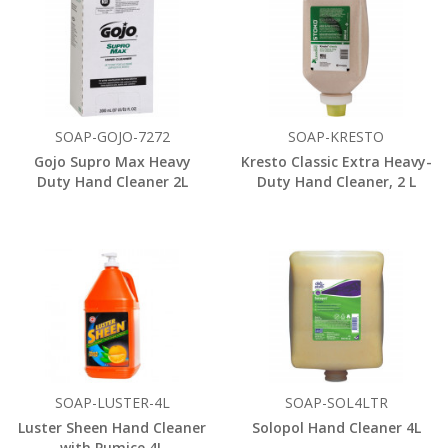
SOAP-GOJO-7272
SOAP-KRESTO
Gojo Supro Max Heavy
Kresto Classic Extra Heavy-
Duty Hand Cleaner 2L
Duty Hand Cleaner, 2 L
SOAP-LUSTER-4L
SOAP-SOL4LTR
Luster Sheen Hand Cleaner
Solopol Hand Cleaner 4L
with Pumice 4L