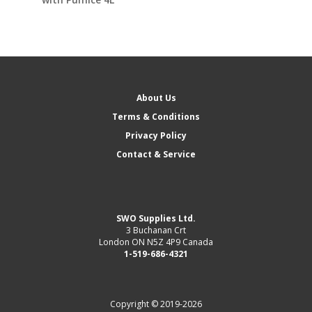
About Us
Terms & Conditions
Privacy Policy
Contact & Service
SWO Supplies Ltd.
3 Buchanan Crt
London ON N5Z 4P9 Canada
1-519-686-4321
Copyright © 2019-2026