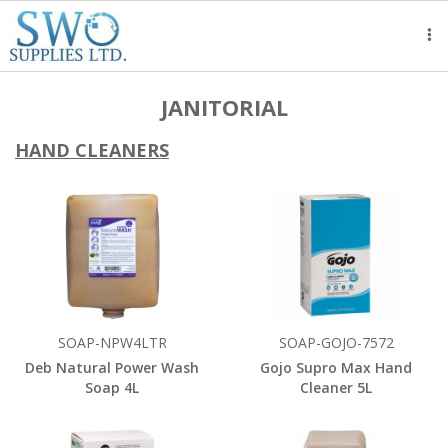
Tog
nav
JANITORIAL
HAND CLEANERS
SOAP-NPW4LTR
SOAP-GOJO-7572
Deb Natural Power Wash
Gojo Supro Max Hand
Soap 4L
Cleaner 5L