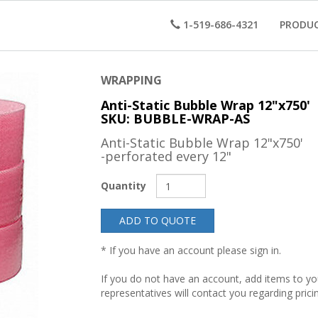
1-519-686-4321
PRODU
WRAPPING
Anti-Static Bubble Wrap 12"x750'
SKU: BUBBLE-WRAP-AS
Anti-Static Bubble Wrap 12"x750'
-perforated every 12"
Quantity
ADD TO QUOTE
* If you have an account please sign in.
If you do not have an account, add items to y
representatives will contact you regarding prici