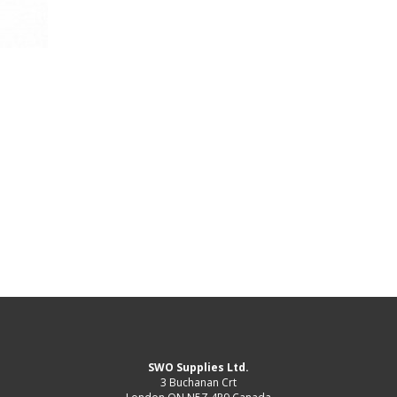
SWO Supplies Ltd.
3 Buchanan Crt