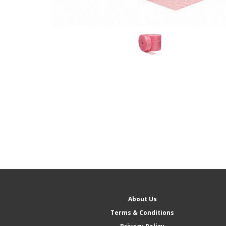
About Us
Terms & Conditions