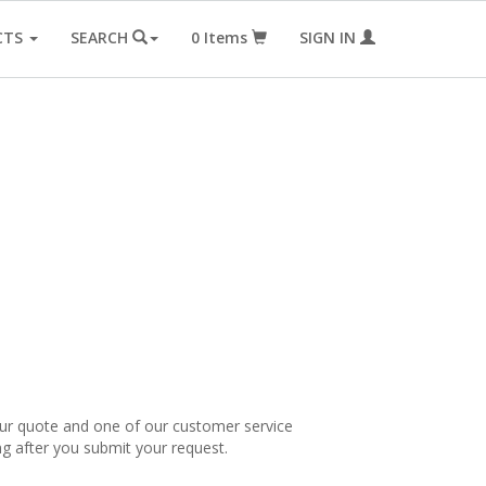
CTS
SEARCH
0
Items
SIGN IN
our quote and one of our customer service
ng after you submit your request.