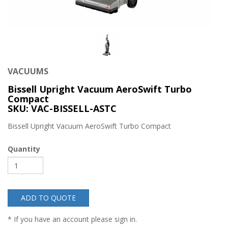
VACUUMS
Bissell Upright Vacuum AeroSwift Turbo
Compact
SKU: VAC-BISSELL-ASTC
Bissell Upright Vacuum AeroSwift Turbo Compact
Quantity
ADD TO QUOTE
* If you have an account please sign in.