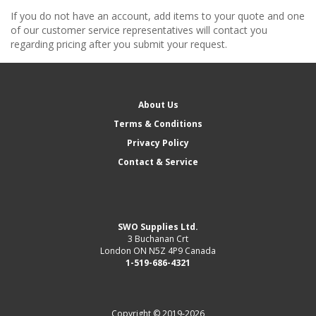
If you do not have an account, add items to your quote and one
of our customer service representatives will contact you
regarding pricing after you submit your request.
About Us
Terms & Conditions
Privacy Policy
Contact & Service
SWO Supplies Ltd.
3 Buchanan Crt
London ON N5Z 4P9 Canada
1-519-686-4321
Copyright © 2019-2026