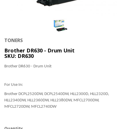
TONERS
Brother DR630 - Drum Unit
SKU: DR630
Brother DR630 - Drum Unit
For Use In:
Brother DCPL2520DW, DCPL2540DW, HLL2300D, HLL2320D,
HLL2340DW, HLL2360DW, HLL2380DW, MFCL2700DW,
MFCL2720DW, MFCL2740DW
Quantity