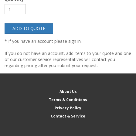
ADD TO QUOTE
* If you have an account please sign in.
If you do not have an account, add items to your quote and one
of our customer service representatives will contact you
regarding pricing after you submit your request.
About Us
Terms & Conditions
Privacy Policy
Contact & Service