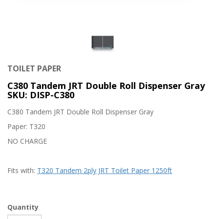
TOILET PAPER
C380 Tandem JRT Double Roll Dispenser Gray
SKU: DISP-C380
C380 Tandem JRT Double Roll Dispenser Gray
Paper: T320
NO CHARGE
Fits with:
T320 Tandem 2ply JRT Toilet Paper 1250ft
Quantity