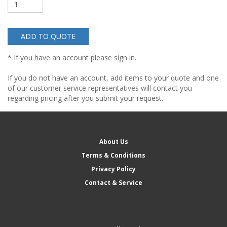
ADD TO QUOTE
* If you have an account please sign in.
If you do not have an account, add items to your quote and one
of our customer service representatives will contact you
regarding pricing after you submit your request.
About Us
Terms & Conditions
Privacy Policy
Contact & Service