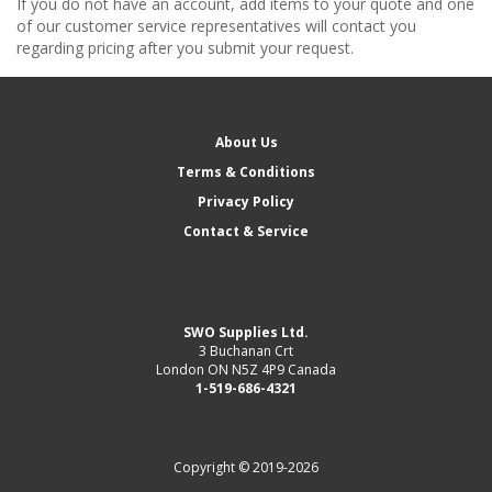
If you do not have an account, add items to your quote and one
of our customer service representatives will contact you
regarding pricing after you submit your request.
About Us
Terms & Conditions
Privacy Policy
Contact & Service
SWO Supplies Ltd.
3 Buchanan Crt
London ON N5Z 4P9 Canada
1-519-686-4321
Copyright © 2019-2026