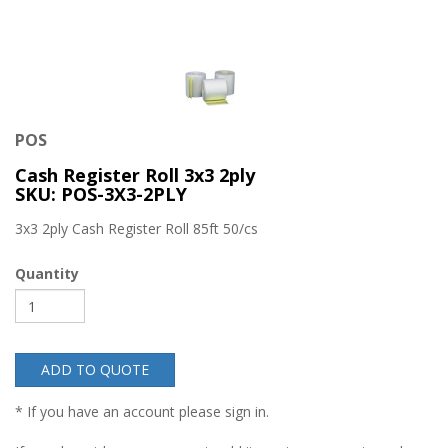
POS
Cash Register Roll 3x3 2ply
SKU: POS-3X3-2PLY
3x3 2ply Cash Register Roll 85ft 50/cs
Quantity
ADD TO QUOTE
* If you have an account please sign in.