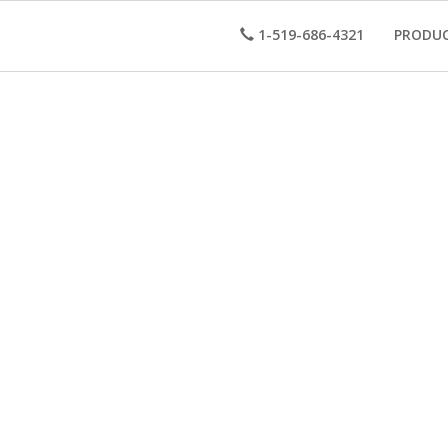
1-519-686-4321
PRODU