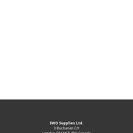
SWO Supplies Ltd.
3 Buchanan Crt