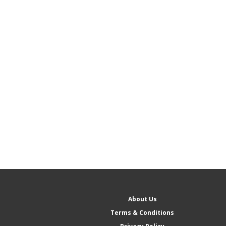
About Us
Terms & Conditions