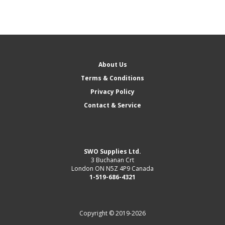
About Us
Terms & Conditions
Privacy Policy
Contact & Service
SWO Supplies Ltd.
3 Buchanan Crt
London ON N5Z 4P9 Canada
1-519-686-4321
Copyright © 2019-2026