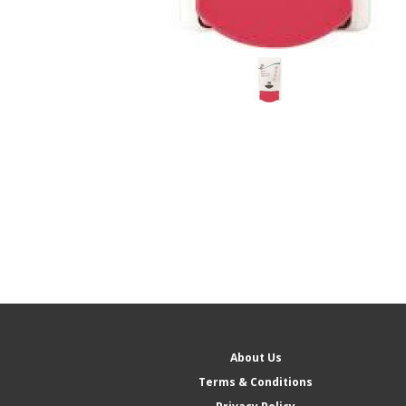
About Us
Terms & Conditions