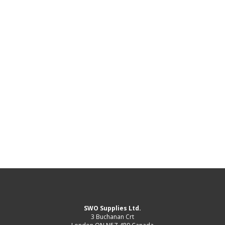
SWO Supplies Ltd.
3 Buchanan Crt