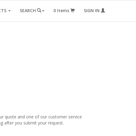
CTS
SEARCH
0
Items
SIGN IN
our quote and one of our customer service
ng after you submit your request.