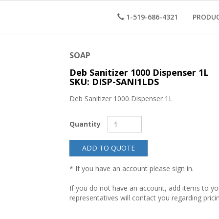
1-519-686-4321
PRODU
SOAP
Deb Sanitizer 1000 Dispenser 1L
SKU: DISP-SANI1LDS
Deb Sanitizer 1000 Dispenser 1L
Quantity
ADD TO QUOTE
* If you have an account please sign in.
If you do not have an account, add items to y
representatives will contact you regarding prici