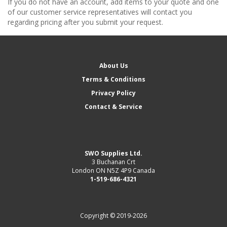
If you do not have an account, add items to your quote and one
of our customer service representatives will contact you
regarding pricing after you submit your request.
About Us
Terms & Conditions
Privacy Policy
Contact & Service
SWO Supplies Ltd.
3 Buchanan Crt
London ON N5Z 4P9 Canada
1-519-686-4321
Copyright © 2019-2026