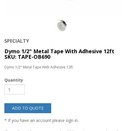
SPECIALTY
Dymo 1/2" Metal Tape With Adhesive 12ft
SKU: TAPE-OB690
Dymo 1/2" Metal Tape With Adhesive 12ft
Quantity
ADD TO QUOTE
* If you have an account please sign in.