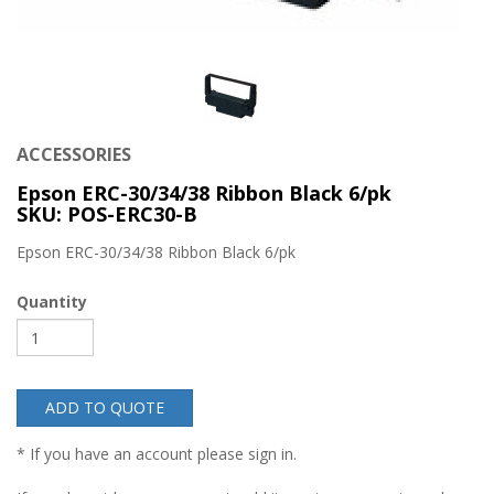
ACCESSORIES
Epson ERC-30/34/38 Ribbon Black 6/pk
SKU: POS-ERC30-B
Epson ERC-30/34/38 Ribbon Black 6/pk
Quantity
ADD TO QUOTE
* If you have an account please sign in.