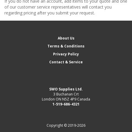
If you do not have an account, add items to your quote and one
of our customer service representatives will contact you
regarding pricing after you submit your request.
About Us
Terms & Conditions
Privacy Policy
Contact & Service
SWO Supplies Ltd.
3 Buchanan Crt
London ON N5Z 4P9 Canada
1-519-686-4321
Copyright © 2019-2026