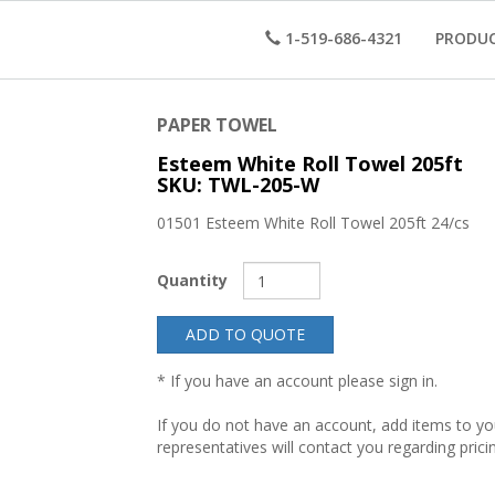
1-519-686-4321
PRODU
PAPER TOWEL
Esteem White Roll Towel 205ft
SKU: TWL-205-W
01501 Esteem White Roll Towel 205ft 24/cs
Quantity
ADD TO QUOTE
* If you have an account please sign in.
If you do not have an account, add items to y
representatives will contact you regarding prici