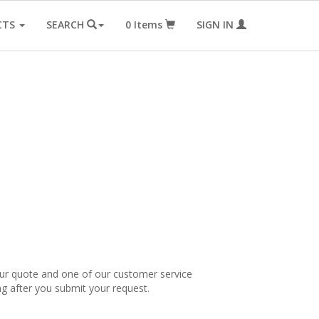
CTS
SEARCH
0
Items
SIGN IN
our quote and one of our customer service
ng after you submit your request.