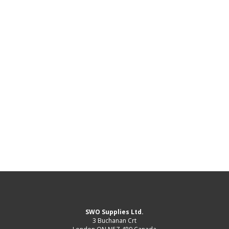
SWO Supplies Ltd.
3 Buchanan Crt