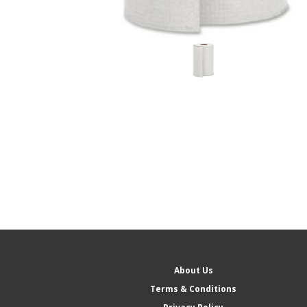
About Us
Terms & Conditions