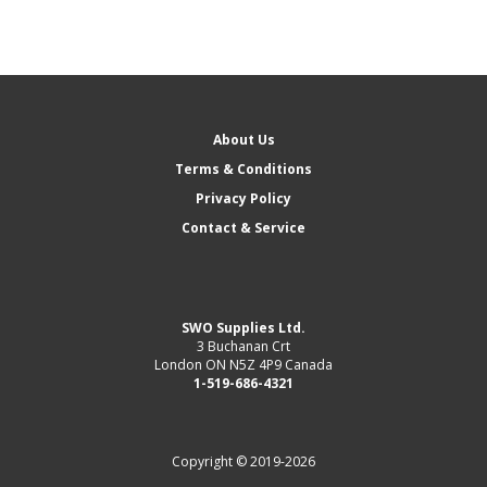
About Us
Terms & Conditions
Privacy Policy
Contact & Service
SWO Supplies Ltd.
3 Buchanan Crt
London ON N5Z 4P9 Canada
1-519-686-4321
Copyright © 2019-2026