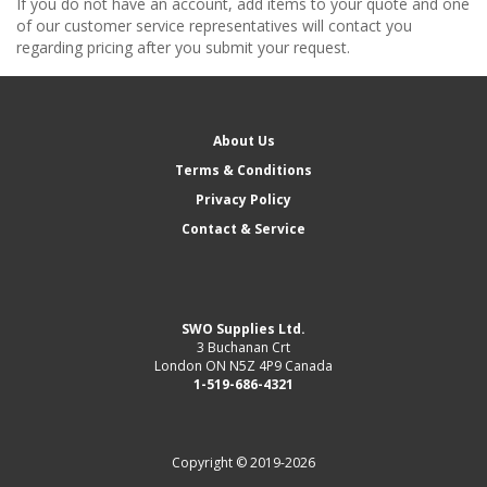
If you do not have an account, add items to your quote and one
of our customer service representatives will contact you
regarding pricing after you submit your request.
About Us
Terms & Conditions
Privacy Policy
Contact & Service
SWO Supplies Ltd.
3 Buchanan Crt
London ON N5Z 4P9 Canada
1-519-686-4321
Copyright © 2019-2026