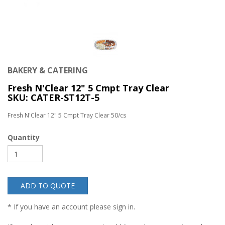
BAKERY & CATERING
Fresh N'Clear 12" 5 Cmpt Tray Clear
SKU: CATER-ST12T-5
Fresh N'Clear 12" 5 Cmpt Tray Clear 50/cs
Quantity
ADD TO QUOTE
* If you have an account please sign in.