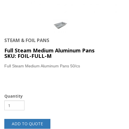
STEAM & FOIL PANS
Full Steam Medium Aluminum Pans
SKU: FOIL-FULL-M
Full Steam Medium Aluminum Pans 50/cs
Quantity
ADD TO QUOTE