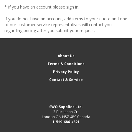
* If you have an account please sign in.
If you do not have an account, add items to your quote and one
of our customer service representatives will contact you
regarding pricing after you submit your request.
About Us
Terms & Conditions
Privacy Policy
Contact & Service
SWO Supplies Ltd.
3 Buchanan Crt
London ON N5Z 4P9 Canada
1-519-686-4321