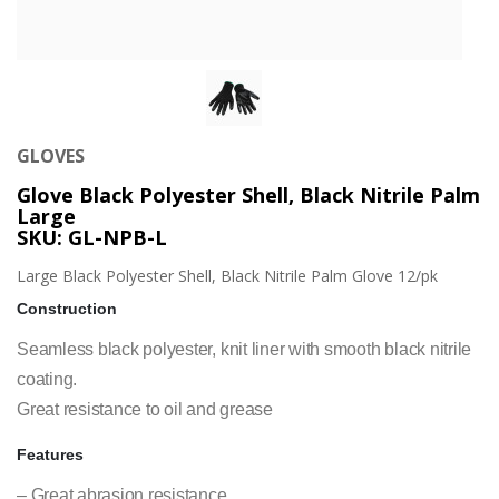
GLOVES
Glove Black Polyester Shell, Black Nitrile Palm
Large
SKU: GL-NPB-L
Large Black Polyester Shell, Black Nitrile Palm Glove 12/pk
Construction
Seamless black polyester, knit liner with smooth black nitrile
coating.
Great resistance to oil and grease
Features
– Great abrasion resistance