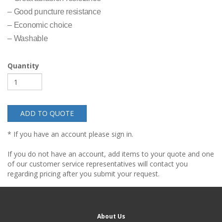
– Good puncture resistance
– Economic choice
– Washable
Quantity
ADD TO QUOTE
* If you have an account please sign in.
If you do not have an account, add items to your quote and one
of our customer service representatives will contact you
regarding pricing after you submit your request.
About Us