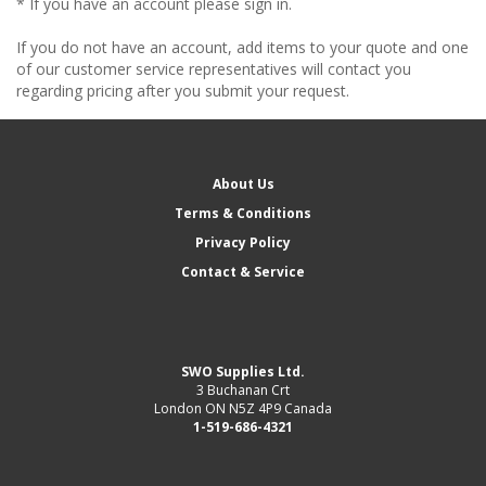
* If you have an account please sign in.
If you do not have an account, add items to your quote and one
of our customer service representatives will contact you
regarding pricing after you submit your request.
About Us
Terms & Conditions
Privacy Policy
Contact & Service
SWO Supplies Ltd.
3 Buchanan Crt
London ON N5Z 4P9 Canada
1-519-686-4321