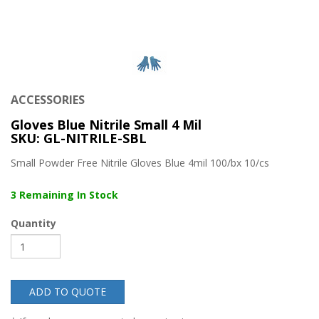
ACCESSORIES
Gloves Blue Nitrile Small 4 Mil
SKU: GL-NITRILE-SBL
Small Powder Free Nitrile Gloves Blue 4mil 100/bx 10/cs
3 Remaining In Stock
Quantity
ADD TO QUOTE