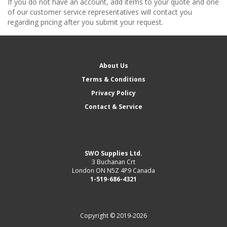
If you do not have an account, add items to your quote and one
of our customer service representatives will contact you
regarding pricing after you submit your request.
About Us
Terms & Conditions
Privacy Policy
Contact & Service
SWO Supplies Ltd.
3 Buchanan Crt
London ON N5Z 4P9 Canada
1-519-686-4321
Copyright © 2019-2026