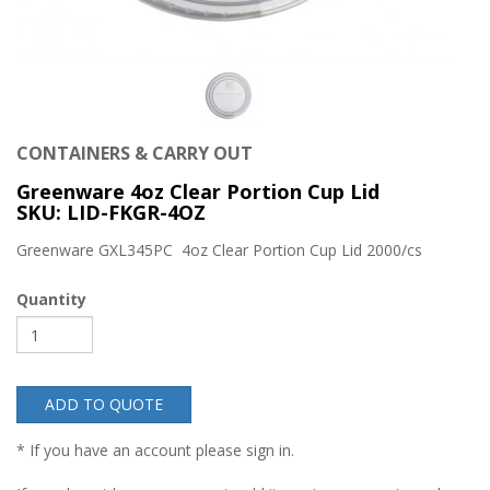
CONTAINERS & CARRY OUT
Greenware 4oz Clear Portion Cup Lid
SKU: LID-FKGR-4OZ
Greenware GXL345PC 4oz Clear Portion Cup Lid 2000/cs
Quantity
ADD TO QUOTE
* If you have an account please sign in.