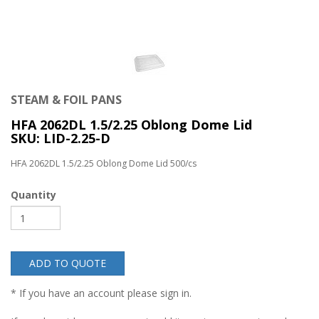
STEAM & FOIL PANS
HFA 2062DL 1.5/2.25 Oblong Dome Lid
SKU: LID-2.25-D
HFA 2062DL 1.5/2.25 Oblong Dome Lid 500/cs
Quantity
ADD TO QUOTE
* If you have an account please sign in.