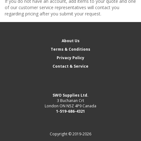
If you do not have an account, add items to your quote and one
of our customer service representatives will contact you
regarding pricing after you submit your request.
About Us
Terms & Conditions
Privacy Policy
Contact & Service
SWO Supplies Ltd.
3 Buchanan Crt
London ON N5Z 4P9 Canada
1-519-686-4321
Copyright © 2019-2026