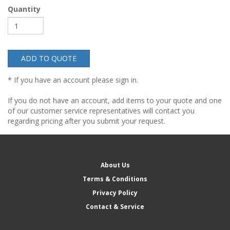
Quantity
ADD TO QUOTE
* If you have an account please sign in.
If you do not have an account, add items to your quote and one
of our customer service representatives will contact you
regarding pricing after you submit your request.
About Us
Terms & Conditions
Privacy Policy
Contact & Service