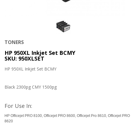
TONERS
HP 950XL Inkjet Set BCMY
SKU: 950XLSET
HP 950XL Inkjet Set BCMY
Black 2300pg CMY 1500pg
For Use In:
HP Officejet PRO 8100, Officejet PRO 8600, Officejet Pro 8610, Officejet PRO
8620