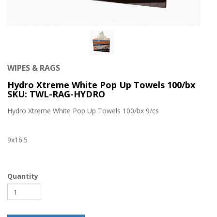
WIPES & RAGS
Hydro Xtreme White Pop Up Towels 100/bx
SKU: TWL-RAG-HYDRO
Hydro Xtreme White Pop Up Towels 100/bx 9/cs
9x16.5
Quantity