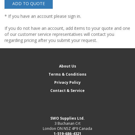
ADD TO QUOTE
* If you have an account please sign in.
If you do not have an account, add items to your quote and one
of our customer service representatives will contact you
regarding pricing after you submit your request.
About Us
Terms & Conditions
Privacy Policy
Contact & Service
SWO Supplies Ltd.
3 Buchanan Crt
London ON N5Z 4P9 Canada
1-519-686-4321