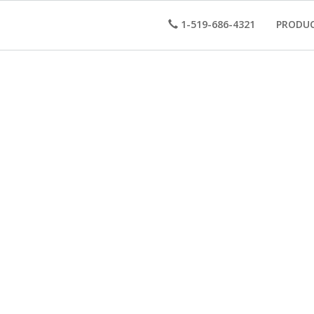
1-519-686-4321
PRODU