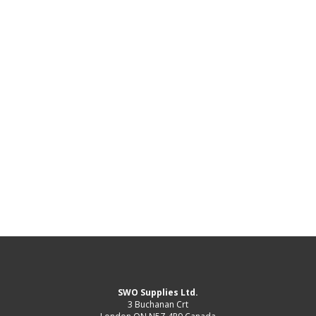
SWO Supplies Ltd.
3 Buchanan Crt