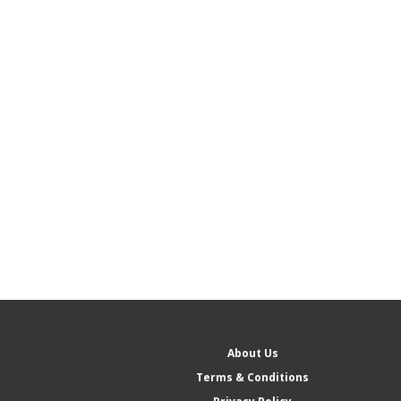
About Us
Terms & Conditions