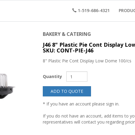
1-519-686-4321
PRODU
BAKERY & CATERING
J46 8" Plastic Pie Cont Display L
SKU: CONT-PIE-J46
8" Plastic Pie Cont Display Low Dome 100/cs
Quantity
ADD TO QUOTE
* If you have an account please sign in.
If you do not have an account, add items to y
representatives will contact you regarding prici