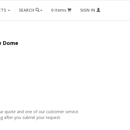
CTS
SEARCH
0
Items
SIGN IN
ow Dome
our quote and one of our customer service
ng after you submit your request.