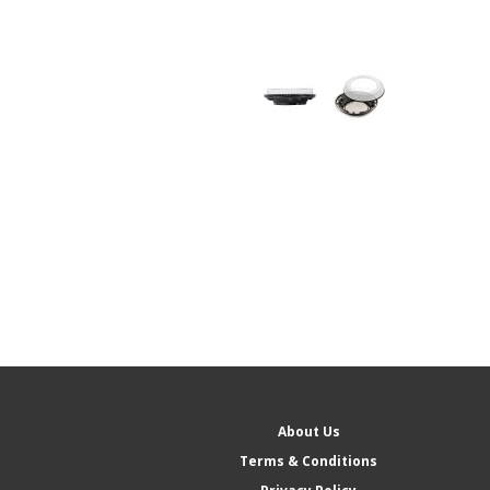
About Us
Terms & Conditions