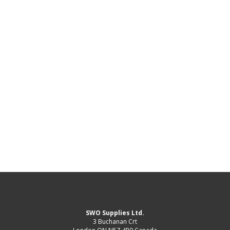
SWO Supplies Ltd.
3 Buchanan Crt