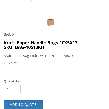
BAGS
Kraft Paper Handle Bags 10X5X13
SKU: BAG-10513KH
Kraft Paper Bag With Twisted Handle 250/cs
10 x 5 x 13
Quantity
ADD TO QUOTE