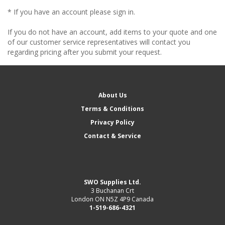
* If you have an account please sign in.
If you do not have an account, add items to your quote and one
of our customer service representatives will contact you
regarding pricing after you submit your request.
About Us
Terms & Conditions
Privacy Policy
Contact & Service
SWO Supplies Ltd.
3 Buchanan Crt
London ON N5Z 4P9 Canada
1-519-686-4321