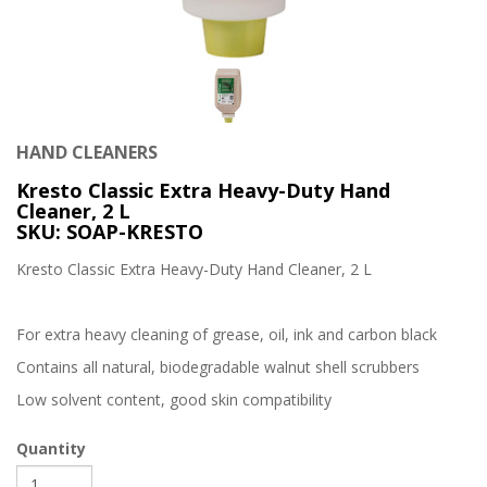
HAND CLEANERS
Kresto Classic Extra Heavy-Duty Hand
Cleaner, 2 L
SKU: SOAP-KRESTO
Kresto Classic Extra Heavy-Duty Hand Cleaner, 2 L
For extra heavy cleaning of grease, oil, ink and carbon black
Contains all natural, biodegradable walnut shell scrubbers
Low solvent content, good skin compatibility
Quantity