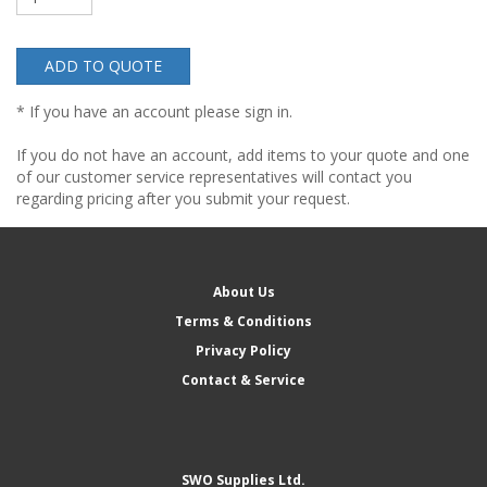
ADD TO QUOTE
* If you have an account please sign in.
If you do not have an account, add items to your quote and one
of our customer service representatives will contact you
regarding pricing after you submit your request.
About Us
Terms & Conditions
Privacy Policy
Contact & Service
SWO Supplies Ltd.