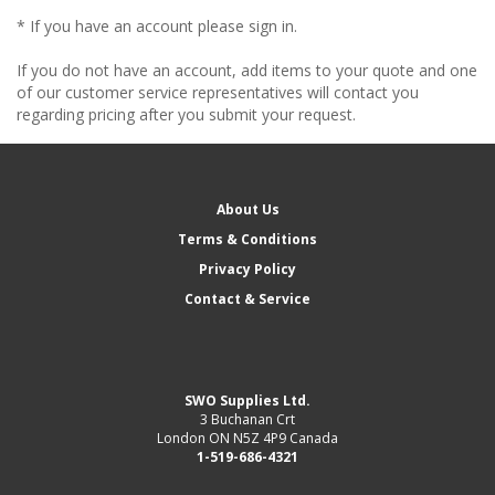
* If you have an account please sign in.
If you do not have an account, add items to your quote and one
of our customer service representatives will contact you
regarding pricing after you submit your request.
About Us
Terms & Conditions
Privacy Policy
Contact & Service
SWO Supplies Ltd.
3 Buchanan Crt
London ON N5Z 4P9 Canada
1-519-686-4321