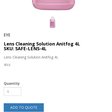
EYE
Lens Cleaning Solution Anitfog 4L
SKU: SAFE-LENS-4L
Lens Cleaning Solution Anitfog 4L
4/cs
Quantity
ADD TO QUOTE