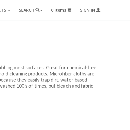
CTS
SEARCH
0
Items
SIGN IN
crubbing most surfaces. Great for chemical-free
hold cleaning products. Microfiber cloths are
because they easily trap dirt, water-based
e washed 100’s of times, but bleach and fabric