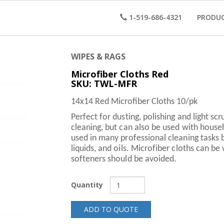
1-519-686-4321
PRODU
WIPES & RAGS
Microfiber Cloths Red
SKU: TWL-MFR
14x14 Red Microfiber Cloths 10/pk
Perfect for dusting, polishing and light s
cleaning, but can also be used with house
used in many professional cleaning tasks 
liquids, and oils. Microfiber cloths can b
softeners should be avoided.
Quantity
ADD TO QUOTE