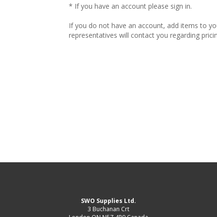
* If you have an account please sign in.
If you do not have an account, add items to y
representatives will contact you regarding prici
SWO Supplies Ltd.
3 Buchanan Crt