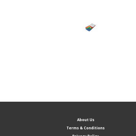
About Us
Terms & Conditions