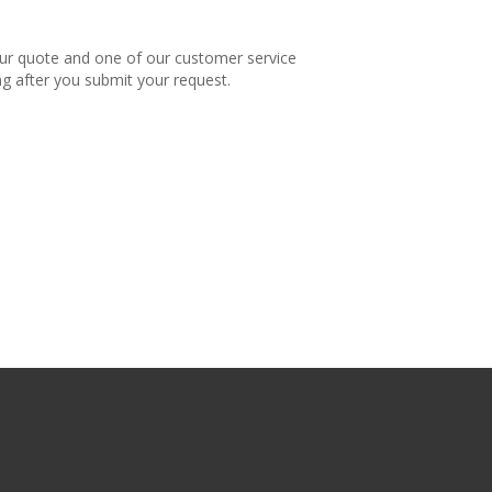
our quote and one of our customer service
ng after you submit your request.