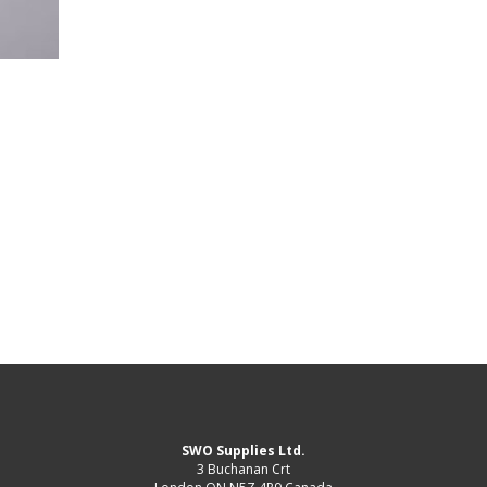
SWO Supplies Ltd.
3 Buchanan Crt