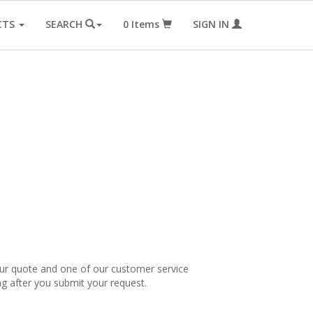
CTS
SEARCH
0
Items
SIGN IN
our quote and one of our customer service
ng after you submit your request.