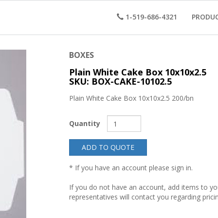
1-519-686-4321
PRODU
BOXES
Plain White Cake Box 10x10x2.5
SKU: BOX-CAKE-10102.5
Plain White Cake Box 10x10x2.5 200/bn
Quantity
ADD TO QUOTE
* If you have an account please sign in.
If you do not have an account, add items to y
representatives will contact you regarding prici