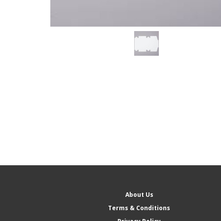
About Us
Terms & Conditions