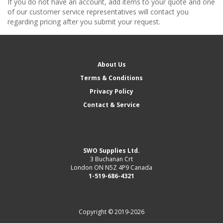
If you do not have an account, add items to your quote and one
of our customer service representatives will contact you
regarding pricing after you submit your request.
About Us
Terms & Conditions
Privacy Policy
Contact & Service
SWO Supplies Ltd.
3 Buchanan Crt
London ON N5Z 4P9 Canada
1-519-686-4321
Copyright © 2019-2026