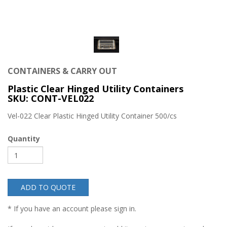
CONTAINERS & CARRY OUT
Plastic Clear Hinged Utility Containers
SKU: CONT-VEL022
Vel-022 Clear Plastic Hinged Utility Container 500/cs
Quantity
ADD TO QUOTE
* If you have an account please sign in.