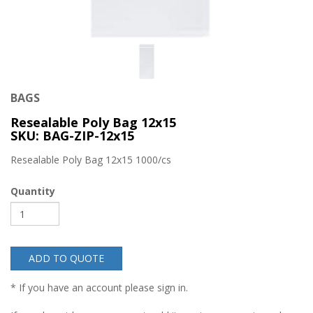
BAGS
Resealable Poly Bag 12x15
SKU: BAG-ZIP-12x15
Resealable Poly Bag 12x15 1000/cs
Quantity
ADD TO QUOTE
* If you have an account please sign in.