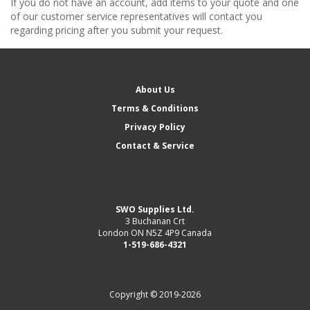
If you do not have an account, add items to your quote and one
of our customer service representatives will contact you
regarding pricing after you submit your request.
About Us
Terms & Conditions
Privacy Policy
Contact & Service
SWO Supplies Ltd.
3 Buchanan Crt
London ON N5Z 4P9 Canada
1-519-686-4321
Copyright © 2019-2026