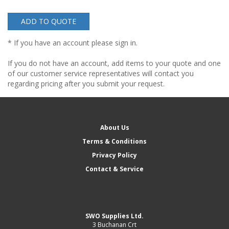
ADD TO QUOTE
* If you have an account please sign in.
If you do not have an account, add items to your quote and one
of our customer service representatives will contact you
regarding pricing after you submit your request.
About Us
Terms & Conditions
Privacy Policy
Contact & Service
SWO Supplies Ltd.
3 Buchanan Crt