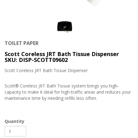
TOILET PAPER
Scott Coreless JRT Bath Tissue Dispenser
SKU: DISP-SCOTT09602
Scott Coreless JRT Bath Tissue Dispenser
Scott® Coreless JRT Bath Tissue system brings you high-
capacity to make it ideal for high-traffic areas and reduces your
maintenance time by needing refills less often.
Quantity