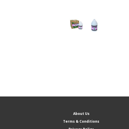
About Us
Terms & Conditions