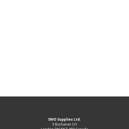
SWO Supplies Ltd.
3 Buchanan Crt