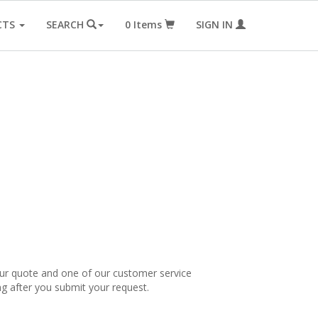
CTS
SEARCH
0
Items
SIGN IN
our quote and one of our customer service
ng after you submit your request.