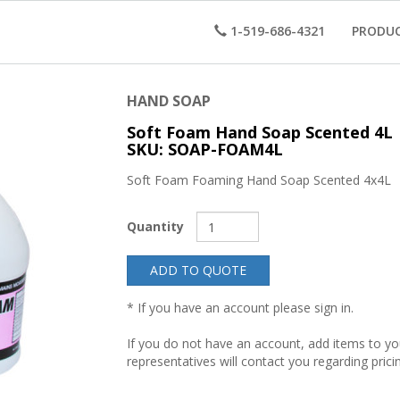
1-519-686-4321
PRODU
HAND SOAP
Soft Foam Hand Soap Scented 4L
SKU: SOAP-FOAM4L
Soft Foam Foaming Hand Soap Scented 4x4L
Quantity
ADD TO QUOTE
* If you have an account please sign in.
If you do not have an account, add items to y
representatives will contact you regarding prici