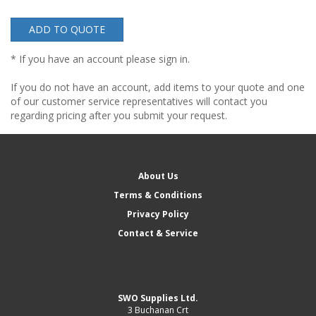
ADD TO QUOTE
* If you have an account please sign in.
If you do not have an account, add items to your quote and one
of our customer service representatives will contact you
regarding pricing after you submit your request.
About Us
Terms & Conditions
Privacy Policy
Contact & Service
SWO Supplies Ltd.
3 Buchanan Crt