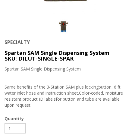
SPECIALTY
Spartan SAM Single Dispensing System
SKU: DILUT-SINGLE-SPAR
Spartan SAM Single Dispensing System
Same benefits of the 3-Station SAM plus lockingbutton, 6 ft.
water inlet hose and instruction sheet.Color-coded, moisture
resistant product ID labelsfor button and tube are available
upon request.
Quantity