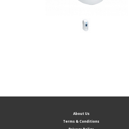
About Us
Terms & Conditions