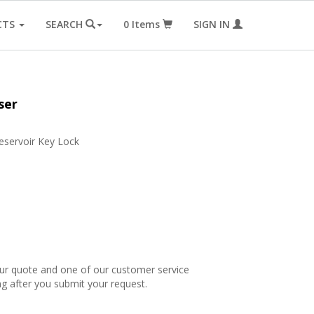
CTS
SEARCH
0
Items
SIGN IN
ser
eservoir Key Lock
our quote and one of our customer service
ng after you submit your request.