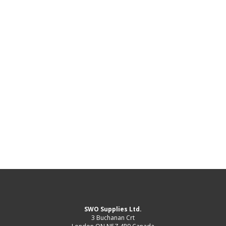
SWO Supplies Ltd.
3 Buchanan Crt