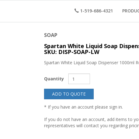
1-519-686-4321
PRODU
SOAP
Spartan White Liquid Soap Dispen
SKU: DISP-SOAP-LW
Spartan White Liquid Soap Dispenser 1000ml R
Quantity
ADD TO QUOTE
* If you have an account please sign in.
If you do not have an account, add items to y
representatives will contact you regarding prici