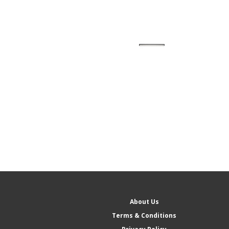
About Us
Terms & Conditions