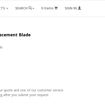
CTS
SEARCH
0
Items
SIGN IN
lacement Blade
de
our quote and one of our customer service
ng after you submit your request.