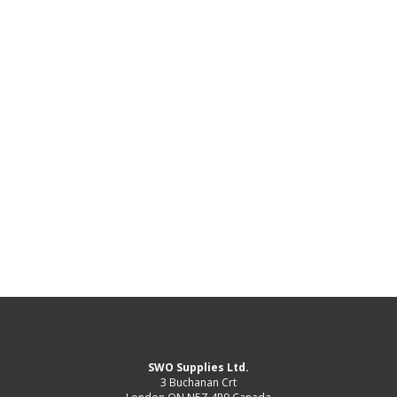
SWO Supplies Ltd.
3 Buchanan Crt