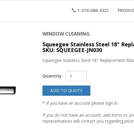
1-519-686-4321
PRODU
WINDOW CLEANING
Squeegee Stainless Steel 18" Rep
SKU: SQUEEGEE-JN030
Squeegee Stainless Steel 18" Replacement Bla
Quantity
ADD TO QUOTE
* If you have an account please sign in.
If you do not have an account, add items to y
representatives will contact you regarding prici