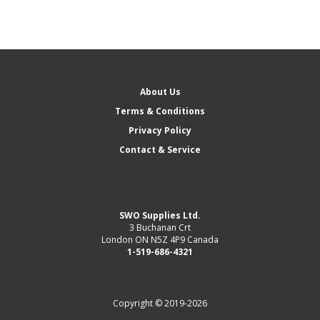
About Us
Terms & Conditions
Privacy Policy
Contact & Service
SWO Supplies Ltd.
3 Buchanan Crt
London ON N5Z 4P9 Canada
1-519-686-4321
Copyright © 2019-2026