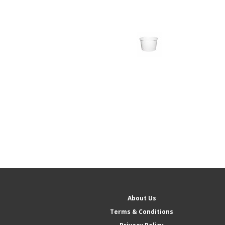
About Us
Terms & Conditions