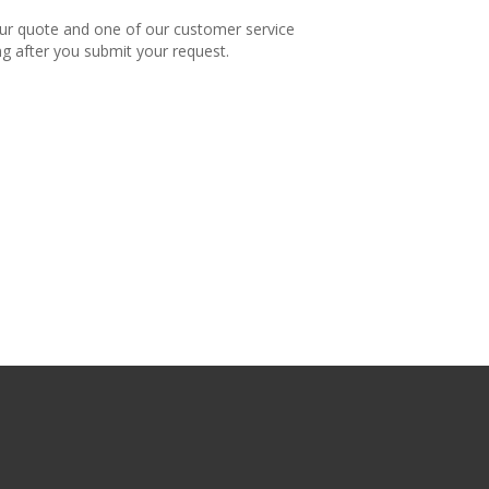
our quote and one of our customer service
ng after you submit your request.