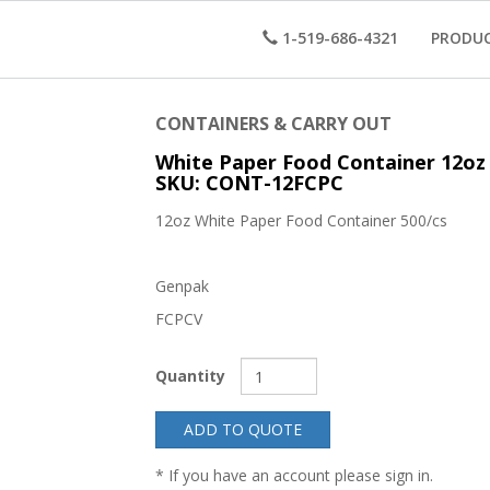
1-519-686-4321
PRODU
CONTAINERS & CARRY OUT
White Paper Food Container 12oz
SKU: CONT-12FCPC
12oz White Paper Food Container 500/cs
Genpak
FCPCV
Quantity
ADD TO QUOTE
* If you have an account please sign in.