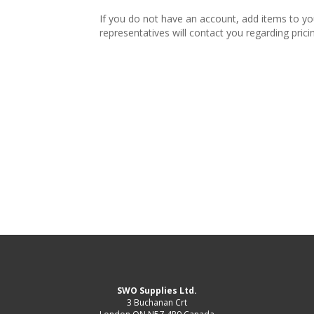
If you do not have an account, add items to y
representatives will contact you regarding prici
SWO Supplies Ltd.
3 Buchanan Crt