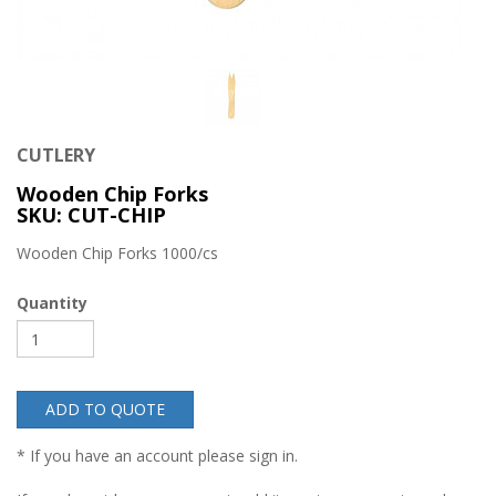
CUTLERY
Wooden Chip Forks
SKU: CUT-CHIP
Wooden Chip Forks 1000/cs
Quantity
ADD TO QUOTE
* If you have an account please sign in.