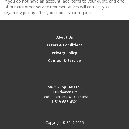
If you do not have an account, add items to your quote and one
of our customer service representatives will contact you
regarding pricing after you submit your request.
About Us
Terms & Conditions
Privacy Policy
Contact & Service
SWO Supplies Ltd.
3 Buchanan Crt
London ON N5Z 4P9 Canada
1-519-686-4321
Copyright © 2019-2026