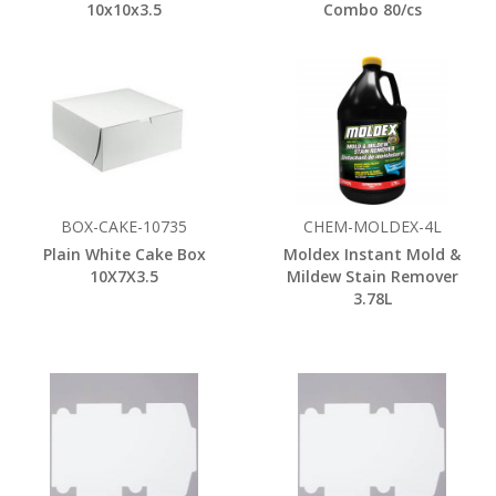
10x10x3.5
Combo 80/cs
BOX-CAKE-10735
CHEM-MOLDEX-4L
Plain White Cake Box
Moldex Instant Mold &
10X7X3.5
Mildew Stain Remover
3.78L