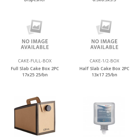
CAKE-FULL-BOX
CAKE-1/2-BOX
Full Slab Cake Box 2PC
Half Slab Cake Box 2PC
17x25 25/bn
13x17 25/bn