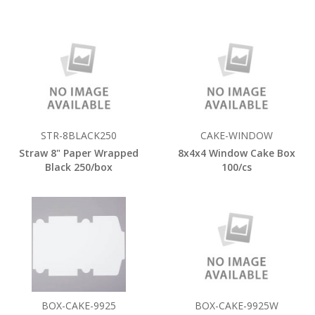
STR-8BLACK250
CAKE-WINDOW
Straw 8" Paper Wrapped
8x4x4 Window Cake Box
Black 250/box
100/cs
BOX-CAKE-9925
BOX-CAKE-9925W