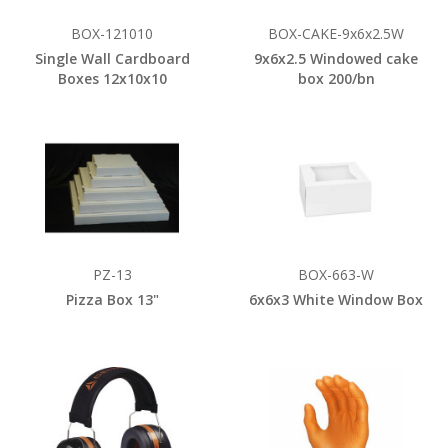
BOX-121010
BOX-CAKE-9x6x2.5W
Single Wall Cardboard
9x6x2.5 Windowed cake
Boxes 12x10x10
box 200/bn
PZ-13
BOX-663-W
Pizza Box 13"
6x6x3 White Window Box