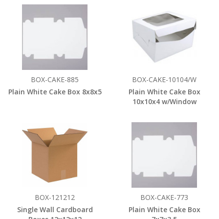
BOX-CAKE-885
BOX-CAKE-10104/W
Plain White Cake Box 8x8x5
Plain White Cake Box
10x10x4 w/Window
BOX-121212
BOX-CAKE-773
Single Wall Cardboard
Plain White Cake Box