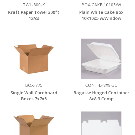
TWL-300-K
BOX-CAKE-10105/W
Kraft Paper Towel 300ft
Plain White Cake Box
12/cs
10x10x5 w/Window
BOX-775
CONT-B-8X8-3C
Single Wall Cardboard
Bagasse Hinged Container
Boxes 7x7x5
8x8 3 Comp