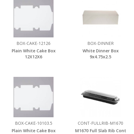
BOX-CAKE-12126
BOX-DINNER
Plain White Cake Box
White Dinner Box
12X12X6
9x4.75x2.5
BOX-CAKE-10103.5
CONT-FULLRIB-M1670
Plain White Cake Box
M1670 Full Slab Rib Cont