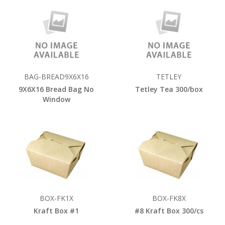
BAG-BREAD9X6X16
TETLEY
9X6X16 Bread Bag No
Tetley Tea 300/box
Window
BOX-FK1X
BOX-FK8X
Kraft Box #1
#8 Kraft Box 300/cs