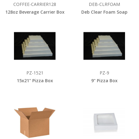
COFFEE-CARRIER128
DEB-CLRFOAM
128oz Beverage Carrier Box
Deb Clear Foam Soap
PZ-1521
PZ-9
15x21" Pizza Box
9" Pizza Box