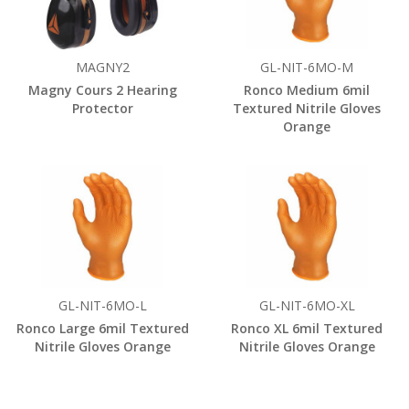
MAGNY2
GL-NIT-6MO-M
Magny Cours 2 Hearing
Ronco Medium 6mil
Protector
Textured Nitrile Gloves
Orange
GL-NIT-6MO-L
GL-NIT-6MO-XL
Ronco Large 6mil Textured
Ronco XL 6mil Textured
Nitrile Gloves Orange
Nitrile Gloves Orange