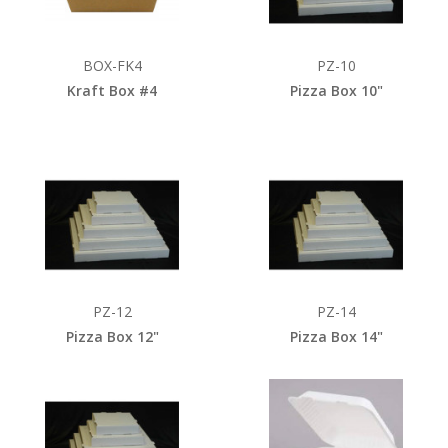
BOX-FK4
PZ-10
Kraft Box #4
Pizza Box 10"
PZ-12
PZ-14
Pizza Box 12"
Pizza Box 14"