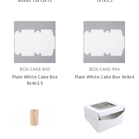
Boxes 12x12x12
7x7x3.5
BOX-CAKE-843
BOX-CAKE-994
Plain White Cake Box
Plain White Cake Box 9x9x4
8x4x3.5