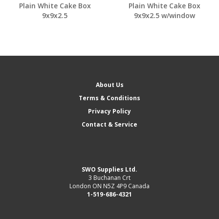
Plain White Cake Box
Plain White Cake Box
9x9x2.5
9x9x2.5 w/window
About Us
Terms & Conditions
Privacy Policy
Contact & Service
SWO Supplies Ltd.
3 Buchanan Crt
London ON N5Z 4P9 Canada
1-519-686-4321