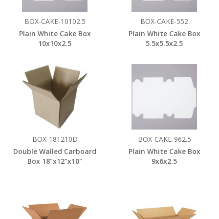
BOX-CAKE-10102.5
BOX-CAKE-552
Plain White Cake Box
Plain White Cake Box
10x10x2.5
5.5x5.5x2.5
BOX-181210D
BOX-CAKE-962.5
Double Walled Carboard
Plain White Cake Box
Box 18"x12"x10''
9x6x2.5