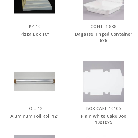
PZ-16
CONT-B-8X8
Pizza Box 16"
Bagasse Hinged Container
8x8
FOIL-12
BOX-CAKE-10105
Aluminum Foil Roll 12"
Plain White Cake Box
10x10x5