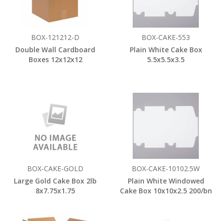
BOX-121212-D
BOX-CAKE-553
Double Wall Cardboard
Plain White Cake Box
Boxes 12x12x12
5.5x5.5x3.5
BOX-CAKE-GOLD
BOX-CAKE-10102.5W
Large Gold Cake Box 2lb
Plain White Windowed
8x7.75x1.75
Cake Box 10x10x2.5 200/bn