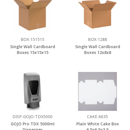
BOX-151515
BOX-1288
Single Wall Cardboard
Single Wall Cardboard
Boxes 15x15x15
Boxes 12x8x8
DISP-GOJO-TDX5000
CAKE-6635
GOJO Pro TDX 5000ml
Plain White Cake Box
Dispesner
6.5x6.5x3.5