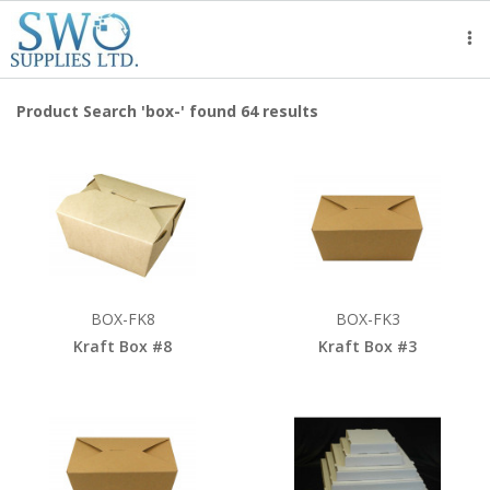
Tog
nav
Product Search 'box-' found 64 results
BOX-FK8
BOX-FK3
Kraft Box #8
Kraft Box #3