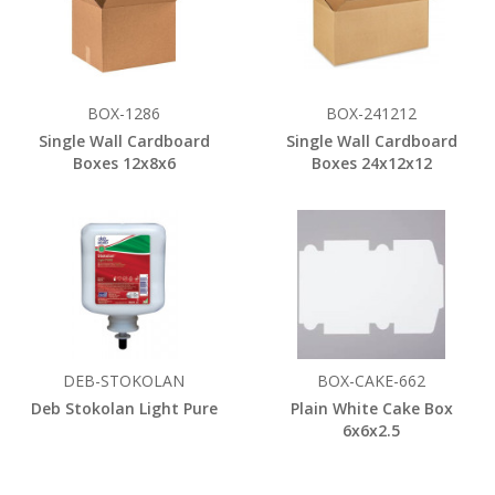
BOX-1286
BOX-241212
Single Wall Cardboard
Single Wall Cardboard
Boxes 12x8x6
Boxes 24x12x12
DEB-STOKOLAN
BOX-CAKE-662
Deb Stokolan Light Pure
Plain White Cake Box
6x6x2.5